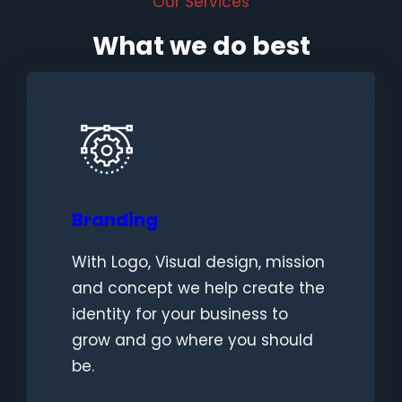
Our Services
What we do best
Branding
With Logo, Visual design, mission
and concept we help create the
identity for your business to
grow and go where you should
be.