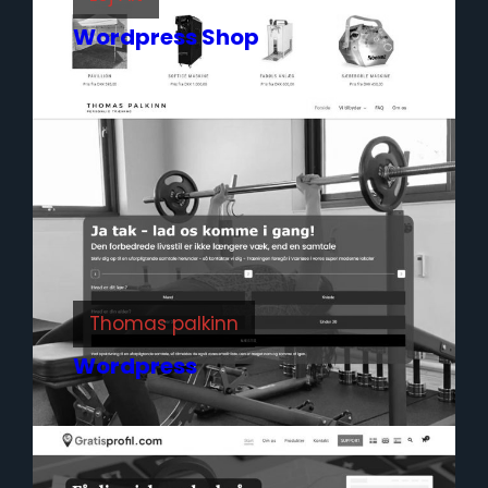
Wordpress Shop
Thomas palkinn
Wordpress