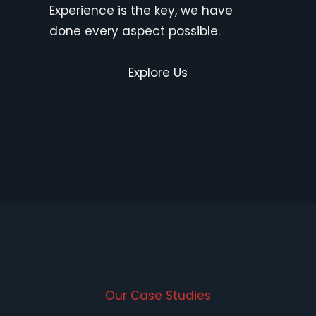
Experience is the key, we have
done every aspect possible.
Explore Us
Our Case Studies