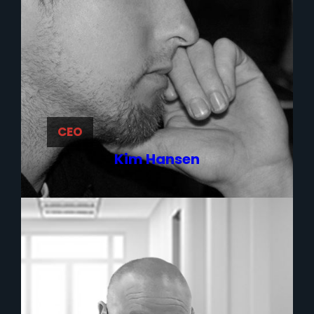
CEO
Kim Hansen