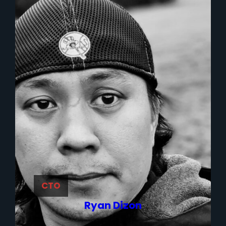
CTO
Ryan Dizon