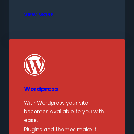
VIEW MORE
Wordpress
With Wordpress your site
becomes available to you with
ease.
Plugins and themes make it