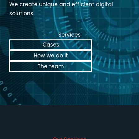
We create unique and efficient digital
solutions.
Services
Cases
How we do it
The team