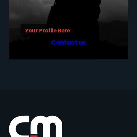
Your Profile Here
Contact us