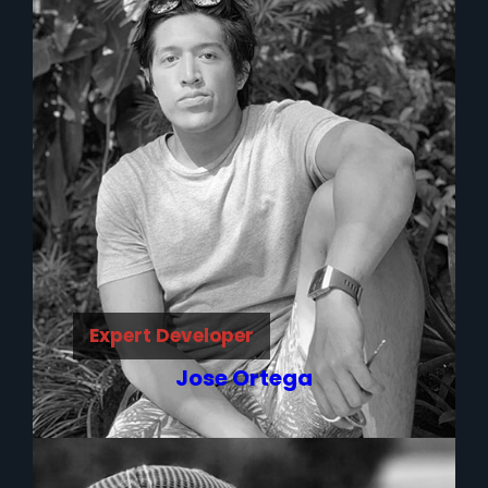
Expert Developer
Jose Ortega