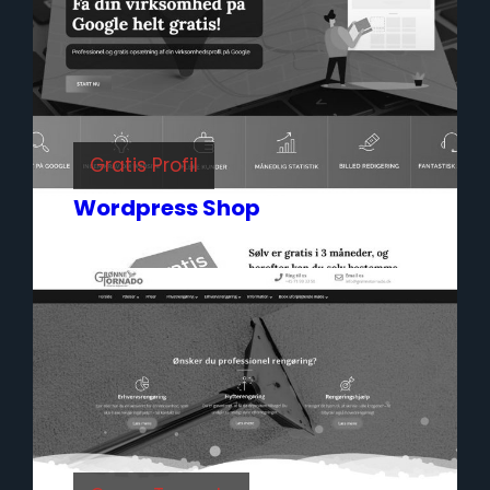
Gratis Profil
Wordpress Shop