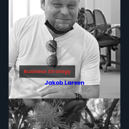
Business Strategy
Jakob Larsen