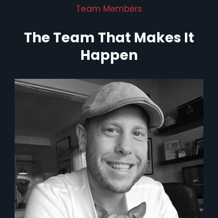
Team Members
The Team That Makes It
Happen