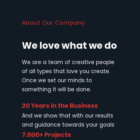
About Our Company
We love what we do
We are a team of creative people
of all types that love you create.
Once we set our minds to
something it will be done.
20 Years in the Business
And we show that with our results
and guidance towards your goals
7.000+ Projects