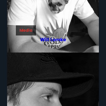
Media
Will Lemke