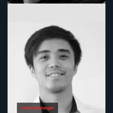
Sales Manager