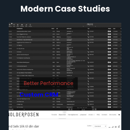
Modern Case Studies
Better Performance
Custom CRM