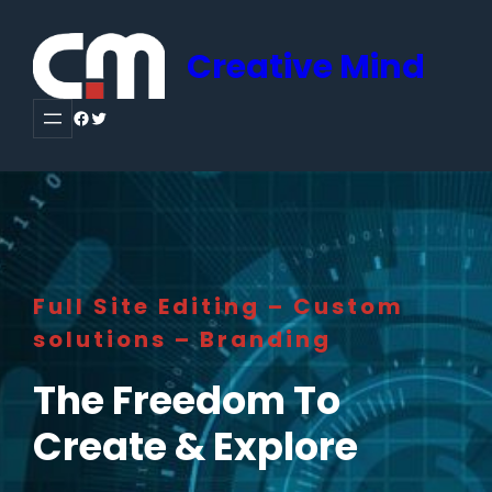
Creative Mind
Facebook
Twitter
Full Site Editing – Custom
solutions – Branding
The Freedom To
Create & Explore