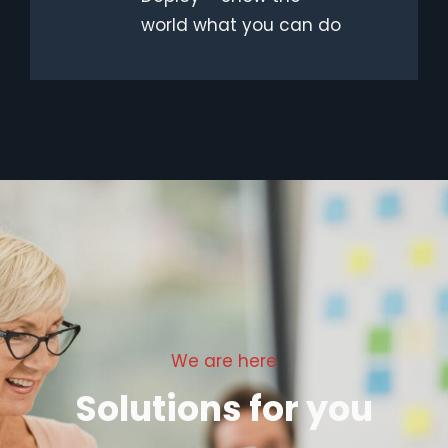
world what you can do
We are here
Solutions for you