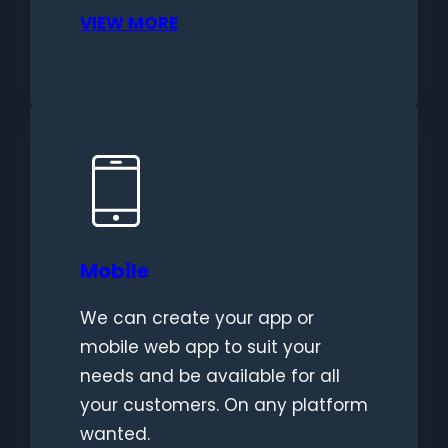
VIEW MORE
Mobile
We can create your app or
mobile web app to suit your
needs and be available for all
your customers. On any platform
wanted.