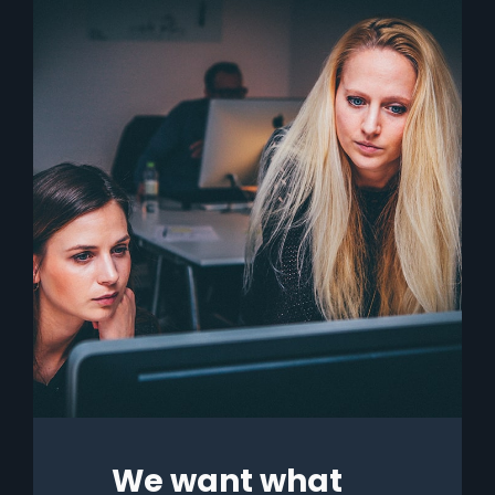
We want what