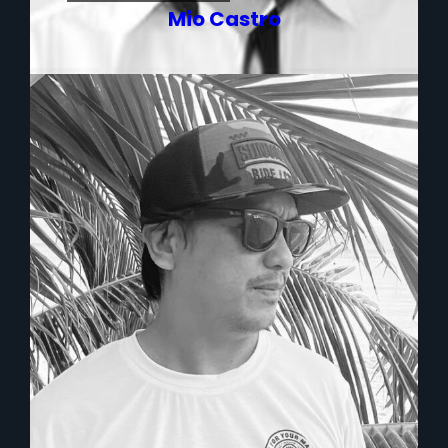
Mio Castro