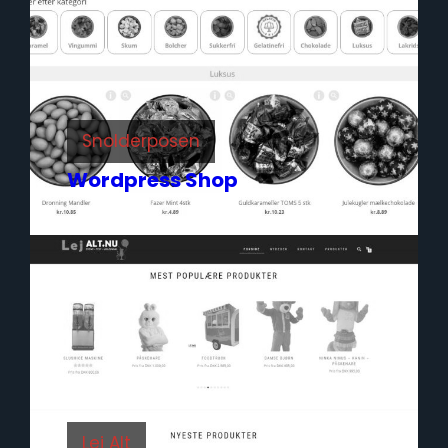
Snolderposen
Wordpress Shop
Lej Alt