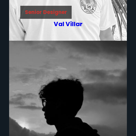
Senior Designer
Val Villar