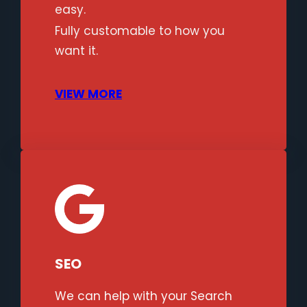
easy.
Fully customable to how you
want it.
VIEW MORE
SEO
We can help with your Search