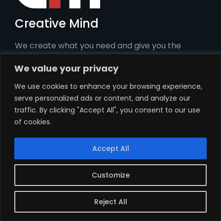
Creative Mind
We create what you need and give you the
tools to be the best you.
We value your privacy
We use cookies to enhance your browsing experience,
Pages
serve personalized ads or content, and analyze our
traffic. By clicking "Accept All", you consent to our use
Home
of cookies.
Services
Our story
Accept All
Contact
Customize
Privacy policy
Services
Reject All