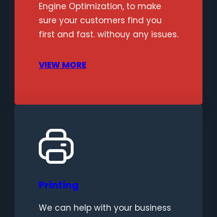
Engine Optimization, to make
sure your customers find you
first and fast. withouy any issues.
VIEW MORE
Printing
We can help with your business