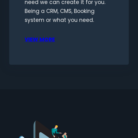
need we can create it for you.
Being a CRM, CMS, Booking
system or what you need.
VIEW MORE