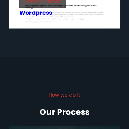
Green Tornado
Wordpress
How we do it
Our Process