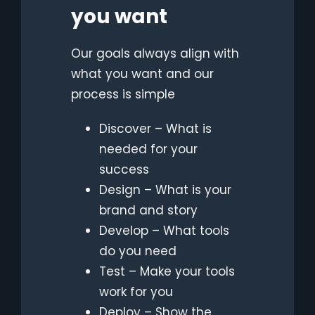
you want
Our goaIs always align with
what you want and our
process is simple
Discover – What is
needed for your
success
Design – What is your
brand and story
Develop – What tools
do you need
Test – Make your tools
work for you
Deploy – Show the