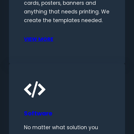
cards, posters, banners and
anything that needs printing. We
create the templates needed.
VIEW MORE
Software
No matter what solution you